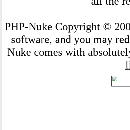
all the 
PHP-Nuke Copyright © 2004 
software, and you may redi
Nuke comes with absolutely 
l