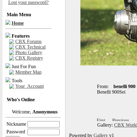
Lost your password?
Main Menu
Home
Features
CBX Forums
CBX Technical
Photo Gallery
CBX Registry
Just For Fun
Member Map
Tools
Your_Account
From:
benelli 900 
Benelli 900Sei
Who's Online
Welcome,
Anonymous
Nickname
Gallery:
CBX World
Password
Powered by
Gallery
v1