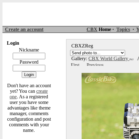
Create an account
CBX
Home ·
Topics
·
Y
Login
CBXZReg
Nickname
Gallery:
CBX World Gallery
A
Password
Don't have an account
yet? You can
create
one
. As a registered
user you have some
advantages like theme
manager, comments
configuration and post
comments with your
name.