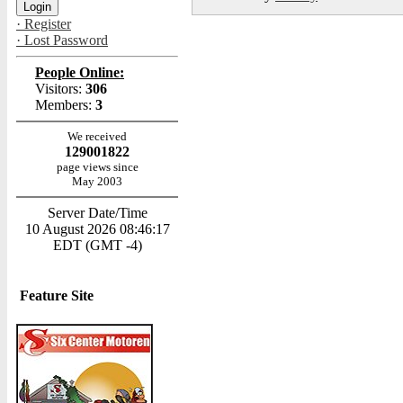
· Register
· Lost Password
People Online:
Visitors:
306
Members:
3
We received
129001822
page views since
May 2003
Server Date/Time
10 August 2026 08:46:17
EDT (GMT -4)
Feature Site