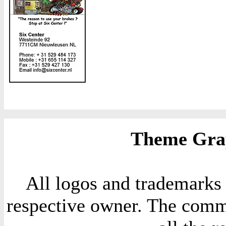
Theme Grap
All logos and trademarks i
respective owner. The comme