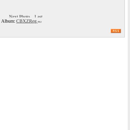
Album:
CBXZReg
RSS