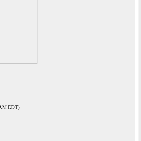
1 AM EDT)