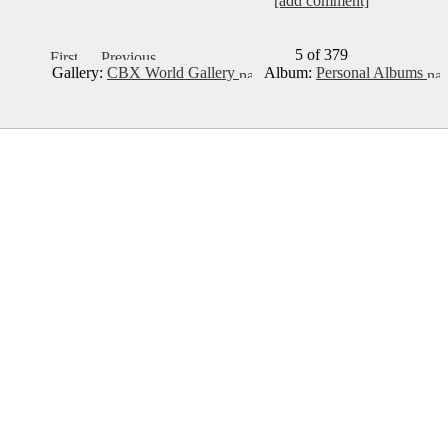
[add comment]
5 of 379
Gallery:
CBX World Gallery
Album:
Personal Albums