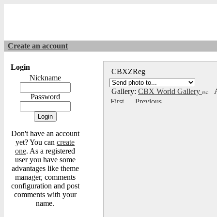
Create an account
Login
CBXZReg
Nickname
Gallery:
CBX World Gallery
A
Password
Don't have an account
yet? You can
create
one
. As a registered
user you have some
advantages like theme
manager, comments
configuration and post
comments with your
name.