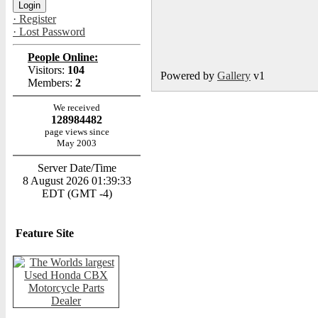
· Register
· Lost Password
People Online:
Visitors:
104
Powered by
Gallery
v1
Members:
2
We received
128984482
page views since
May 2003
Server Date/Time
8 August 2026 01:39:33
EDT (GMT -4)
Feature Site