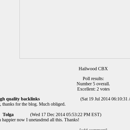
Hailwood CBX
Poll results:
Number 5 overall.
Excellent: 2 votes
igh quality backlinks
(Sat 19 Jul 2014 06:10:3
thanks for the blog. Much obliged.
Tolga
(Wed 17 Dec 2014 05:53:22 PM EST)
h happier now I unetasdrnd all this. Thanks!