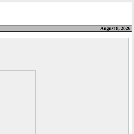
August 8, 2026