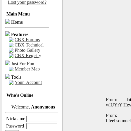
Lost your password?
Main Menu
Home
Features
CBX Forums
CBX Technical
Photo Gallery
CBX Registry
Just For Fun
Member Map
Tools
Your_Account
Who's Online
From:
h
wlUYrY Hey, 
Welcome,
Anonymous
From:
Nickname
I feel so muc
Password