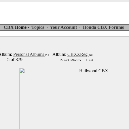
CBX
Home ·
Topics
·
Your Account
·
Honda CBX Forums
lbum:
Personal Albums
Album:
CBXZReg
5 of 379