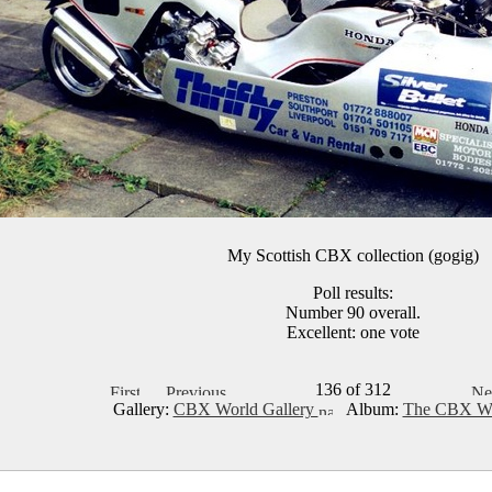
My Scottish CBX collection (gogig)
Poll results:
Number 90 overall.
Excellent: one vote
136 of 312
Gallery:
CBX World Gallery
Album:
The CBX Wo