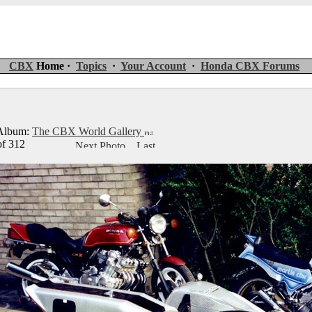
CBX
Home ·
Topics
·
Your Account
·
Honda CBX Forums
lbum:
The CBX World Gallery
of 312