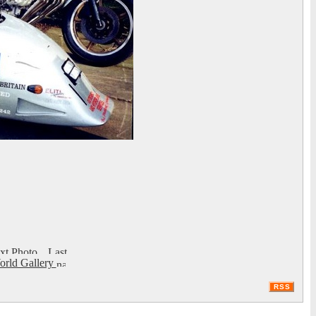
rld Gallery
RSS