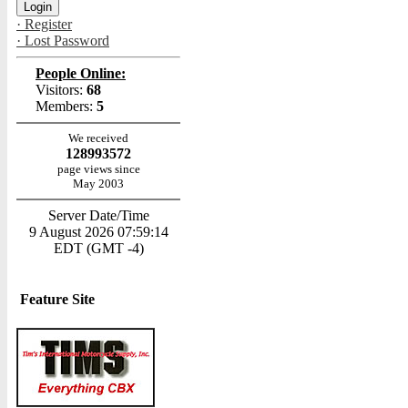
· Register
· Lost Password
People Online:
Visitors:
68
Members:
5
We received
128993572
page views since
May 2003
Server Date/Time
9 August 2026 07:59:14
EDT (GMT -4)
Feature Site