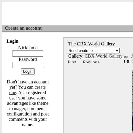
Create an account
Login
The CBX World Gallery
Nickname
Gallery:
CBX World Gallery
A
Password
136 
Don't have an account
yet? You can
create
one
. As a registered
user you have some
advantages like theme
manager, comments
configuration and post
comments with your
name.