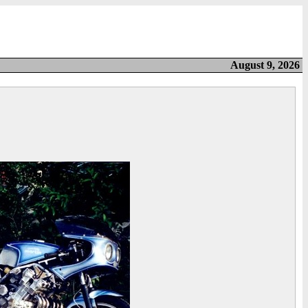
August 9, 2026