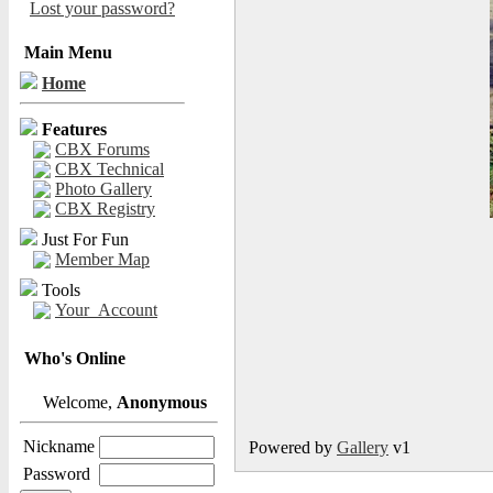
Lost your password?
Main Menu
Home
Features
CBX Forums
CBX Technical
Photo Gallery
CBX Registry
Just For Fun
Member Map
Tools
Your_Account
Who's Online
Welcome,
Anonymous
Nickname
Powered by
Gallery
v1
Password